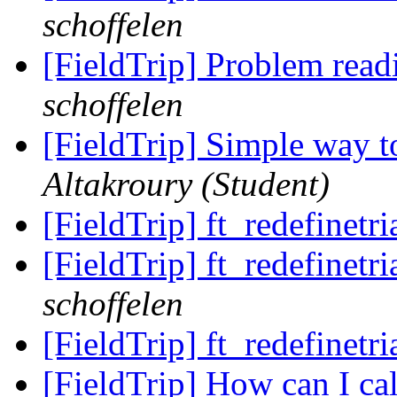
schoffelen
[FieldTrip] Problem read
schoffelen
[FieldTrip] Simple way t
Altakroury (Student)
[FieldTrip] ft_redefinetr
[FieldTrip] ft_redefinetr
schoffelen
[FieldTrip] ft_redefinetr
[FieldTrip] How can I cal