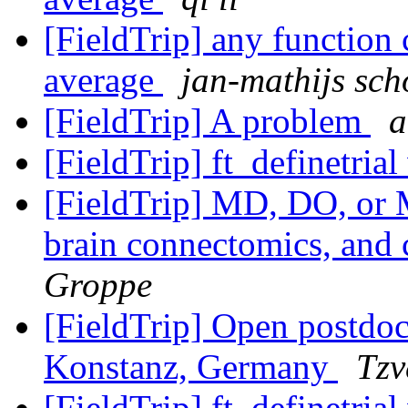
[FieldTrip] any function
average
jan-mathijs sch
[FieldTrip] A problem
a
[FieldTrip] ft_definetrial
[FieldTrip] MD, DO, or 
brain connectomics, and 
Groppe
[FieldTrip] Open postdoct
Konstanz, Germany
Tzv
[FieldTrip] ft_definetrial