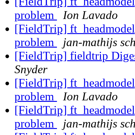
[FieldTrip] ft_headmodel
problem
Ion Lavado
[FieldTrip] ft_headmodel
problem
jan-mathijs sch
[FieldTrip] fieldtrip Dige
Snyder
[FieldTrip] ft_headmodel
problem
Ion Lavado
[FieldTrip] ft_headmodel
problem
jan-mathijs sch