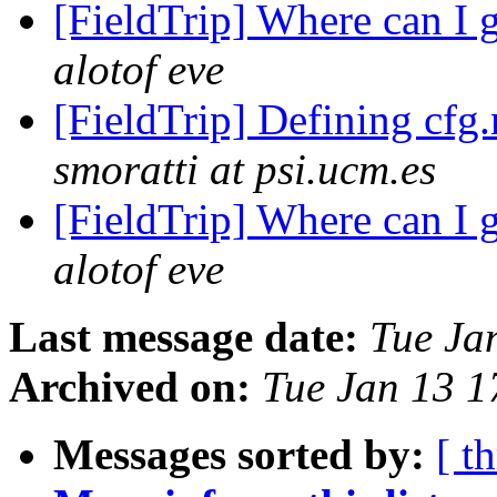
[FieldTrip] Where can I 
alotof eve
[FieldTrip] Defining cfg.
smoratti at psi.ucm.es
[FieldTrip] Where can I 
alotof eve
Last message date:
Tue Ja
Archived on:
Tue Jan 13 
Messages sorted by:
[ t