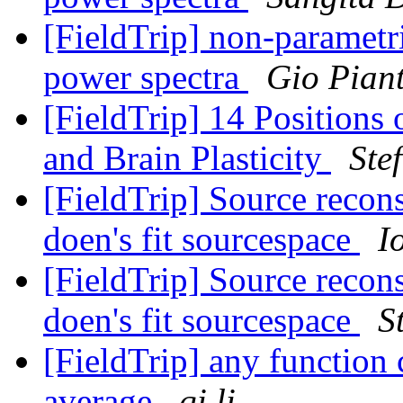
[FieldTrip] non-parametr
power spectra
Gio Pian
[FieldTrip] 14 Positions
and Brain Plasticity
Ste
[FieldTrip] Source reco
doen's fit sourcespace
I
[FieldTrip] Source reco
doen's fit sourcespace
S
[FieldTrip] any function
average
qi li