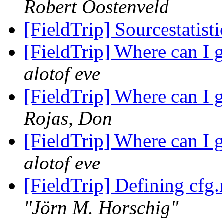
Robert Oostenveld
[FieldTrip] Sourcestatist
[FieldTrip] Where can I 
alotof eve
[FieldTrip] Where can I 
Rojas, Don
[FieldTrip] Where can I 
alotof eve
[FieldTrip] Defining cfg.
"Jörn M. Horschig"