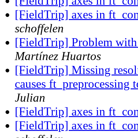
[FieldTrip] axes in ft_co
[FieldTrip] axes in ft_co
schoffelen
[FieldTrip] Problem wit
Martínez Huartos
[FieldTrip] Missing reso
causes ft_preprocessing 
Julian
[FieldTrip] axes in ft_co
[FieldTrip] axes in ft_co