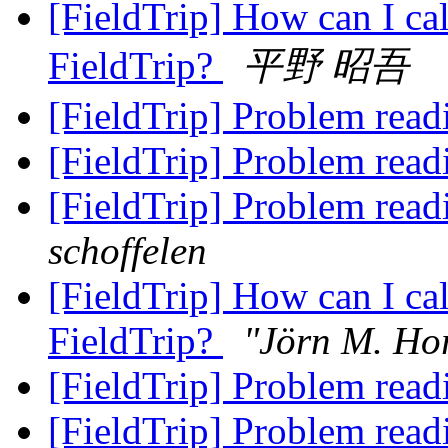
[FieldTrip] How can I cal
FieldTrip?
平野 昭吾
[FieldTrip] Problem read
[FieldTrip] Problem read
[FieldTrip] Problem read
schoffelen
[FieldTrip] How can I cal
FieldTrip?
"Jörn M. Ho
[FieldTrip] Problem read
[FieldTrip] Problem read