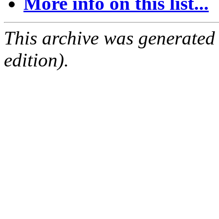
More info on this list...
This archive was generated
edition).