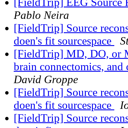
[FieldTrip] EEG Source 
Pablo Neira
[FieldTrip] Source reco
doen's fit sourcespace
S
[FieldTrip] MD, DO, or 
brain connectomics, and 
David Groppe
[FieldTrip] Source reco
doen's fit sourcespace
I
[FieldTrip] Source reco