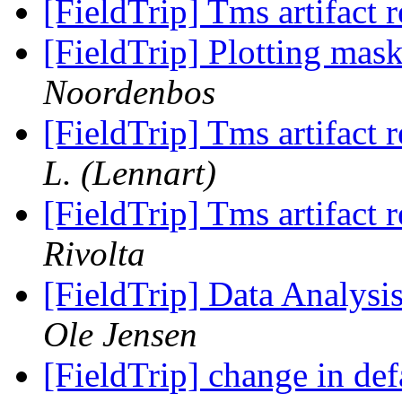
[FieldTrip] Tms artifact
[FieldTrip] Plotting mas
Noordenbos
[FieldTrip] Tms artifact
L. (Lennart)
[FieldTrip] Tms artifact
Rivolta
[FieldTrip] Data Analys
Ole Jensen
[FieldTrip] change in def