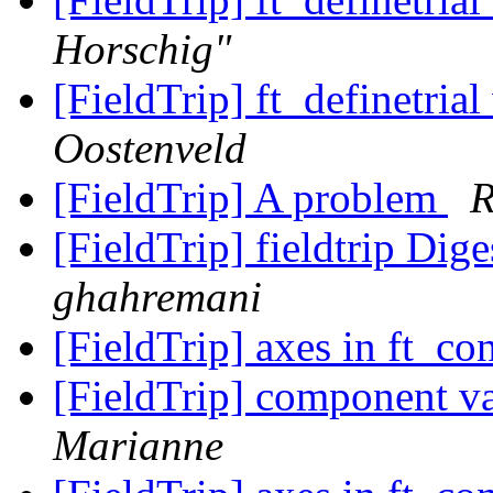
Horschig"
[FieldTrip] ft_definetrial
Oostenveld
[FieldTrip] A problem
R
[FieldTrip] fieldtrip Dige
ghahremani
[FieldTrip] axes in ft_co
[FieldTrip] component va
Marianne