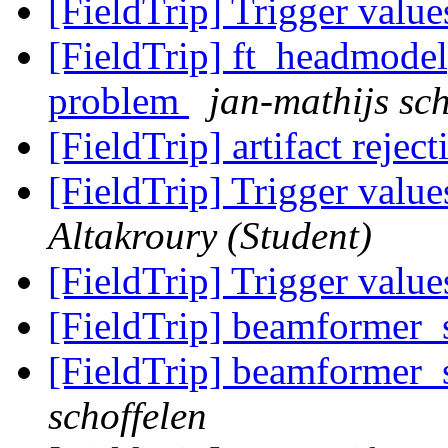
[FieldTrip] Trigger value
[FieldTrip] ft_headmodel
problem
jan-mathijs sch
[FieldTrip] artifact rejec
[FieldTrip] Trigger value
Altakroury (Student)
[FieldTrip] Trigger value
[FieldTrip] beamformer
[FieldTrip] beamformer
schoffelen