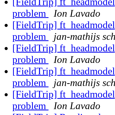
[FieldTrip] ft_headmodel
problem
Ion Lavado
[FieldTrip] ft_headmodel
problem
jan-mathijs sch
[FieldTrip] ft_headmodel
problem
Ion Lavado
[FieldTrip] ft_headmodel
problem
jan-mathijs sch
[FieldTrip] ft_headmodel
problem
Ion Lavado