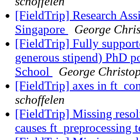
schoffelen
[FieldTrip] Research Assi
Singapore
George Chris
[FieldTrip] Fully support
generous stipend) PhD p
School
George Christo
[FieldTrip] axes in ft_co
schoffelen
[FieldTrip] Missing reso
causes ft_preprocessing 