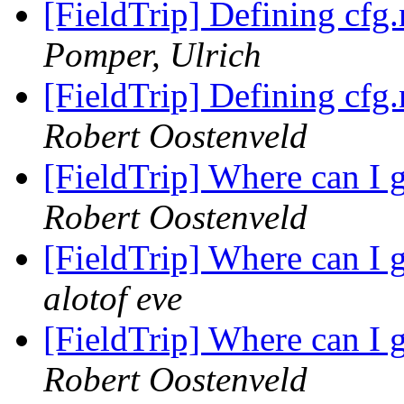
[FieldTrip] Defining cfg.
Pomper, Ulrich
[FieldTrip] Defining cfg.
Robert Oostenveld
[FieldTrip] Where can I 
Robert Oostenveld
[FieldTrip] Where can I 
alotof eve
[FieldTrip] Where can I 
Robert Oostenveld