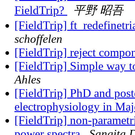
FieldTrip?
平野 昭吾
[FieldTrip] ft_redefinetr
schoffelen
[FieldTrip] reject compo
[FieldTrip] Simple way t
Ahles
[FieldTrip] PhD and postd
electrophysiology in Ma
[FieldTrip] non-parametr
power spectra
Sangita 