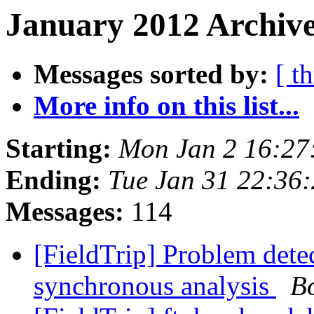
January 2012 Archive
Messages sorted by:
[ t
More info on this list...
Starting:
Mon Jan 2 16:27
Ending:
Tue Jan 31 22:36
Messages:
114
[FieldTrip] Problem detec
synchronous analysis
B