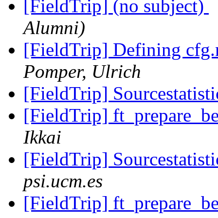
[FieldTrip] (no subject)
Alumni)
[FieldTrip] Defining cfg.
Pomper, Ulrich
[FieldTrip] Sourcestatist
[FieldTrip] ft_prepare_
Ikkai
[FieldTrip] Sourcestatist
psi.ucm.es
[FieldTrip] ft_prepare_