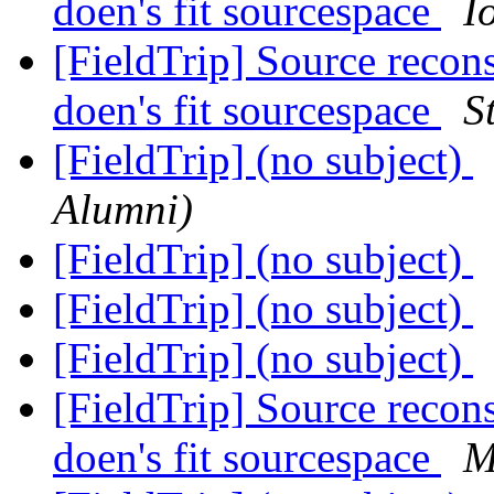
doen's fit sourcespace
I
[FieldTrip] Source reco
doen's fit sourcespace
S
[FieldTrip] (no subject)
Alumni)
[FieldTrip] (no subject)
[FieldTrip] (no subject)
[FieldTrip] (no subject)
[FieldTrip] Source reco
doen's fit sourcespace
M