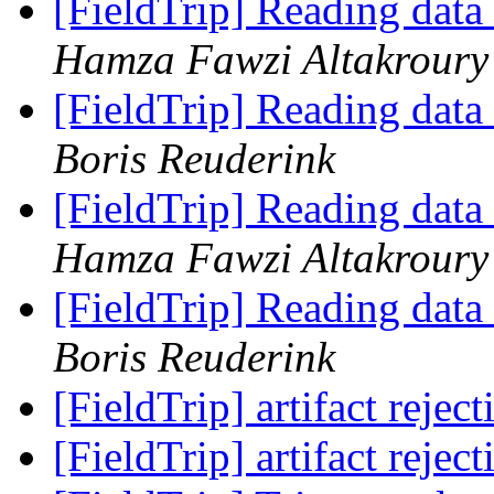
[FieldTrip] Reading data
Hamza Fawzi Altakroury 
[FieldTrip] Reading data
Boris Reuderink
[FieldTrip] Reading data
Hamza Fawzi Altakroury 
[FieldTrip] Reading data
Boris Reuderink
[FieldTrip] artifact rejec
[FieldTrip] artifact rejec