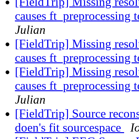
[FieldTrip] Missing reso
causes ft_preprocessing 
Julian
[FieldTrip] Missing reso
causes ft_preprocessing 
[FieldTrip] Missing reso
causes ft_preprocessing 
Julian
[FieldTrip] Source reco
doen's fit sourcespace
I