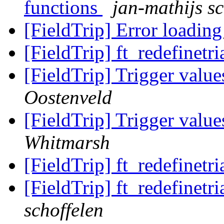
functions
jan-mathijs sc
[FieldTrip] Error loadin
[FieldTrip] ft_redefinetr
[FieldTrip] Trigger value
Oostenveld
[FieldTrip] Trigger value
Whitmarsh
[FieldTrip] ft_redefinetr
[FieldTrip] ft_redefinetr
schoffelen