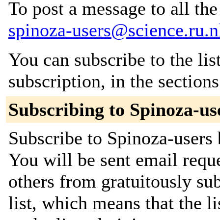
To post a message to all the
spinoza-users@science.ru.n
You can subscribe to the lis
subscription, in the section
Subscribing to Spinoza-us
Subscribe to Spinoza-users 
You will be sent email requ
others from gratuitously sub
list, which means that the l