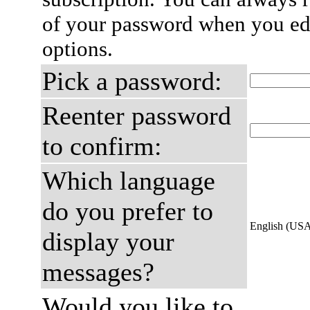
of your password when you edi
options.
Pick a password:
Reenter password
to confirm:
Which language
do you prefer to
English (US
display your
messages?
Would you like to