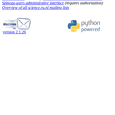
Spinoza-users administrative interface
(requires authorization)
Overview of all science.ru.nl mailing lists
version 2.1.26