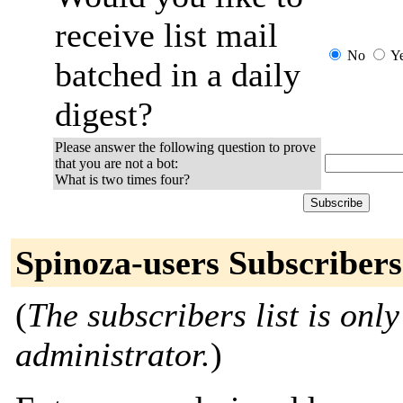
receive list mail
No
Y
batched in a daily
digest?
Please answer the following question to prove
that you are not a bot:
What is two times four?
Spinoza-users Subscribers
(
The subscribers list is only
administrator.
)