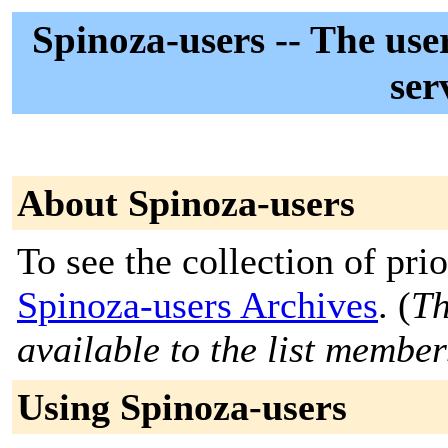
Spinoza-users -- The use
ser
About Spinoza-users
To see the collection of prior
Spinoza-users Archives
. (
Th
available to the list member
Using Spinoza-users