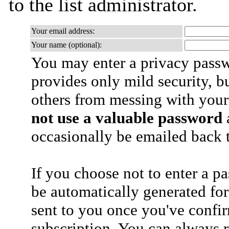
to the list administrator.
Your email address:
Your name (optional):
You may enter a privacy pass
provides only mild security, b
others from messing with your
not use a valuable password
a
occasionally be emailed back t
If you choose not to enter a p
be automatically generated for
sent to you once you've confi
subscription. You can always 