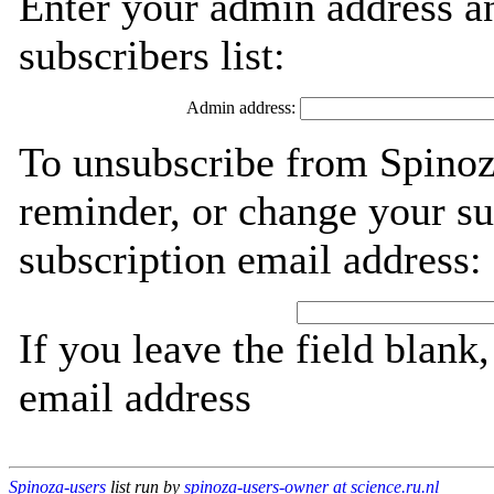
Enter your admin address an
subscribers list:
Admin address:
To unsubscribe from Spinoz
reminder, or change your su
subscription email address:
If you leave the field blank
email address
Spinoza-users
list run by
spinoza-users-owner at science.ru.nl