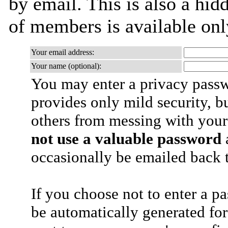
by email. This is also a hidd
of members is available only
Your email address:
Your name (optional):
You may enter a privacy pass
provides only mild security, b
others from messing with your
not use a valuable password
a
occasionally be emailed back t
If you choose not to enter a p
be automatically generated for