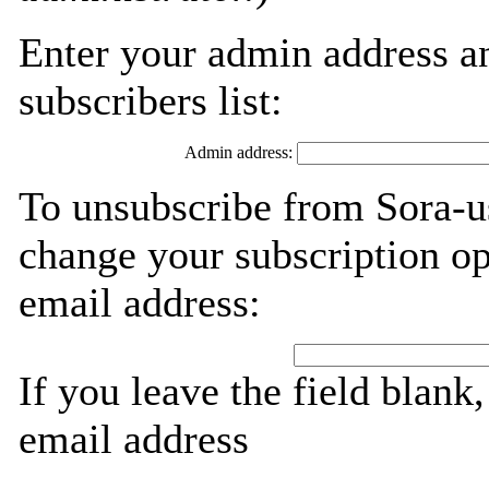
Enter your admin address an
subscribers list:
Admin address:
To unsubscribe from Sora-us
change your subscription op
email address:
If you leave the field blank
email address