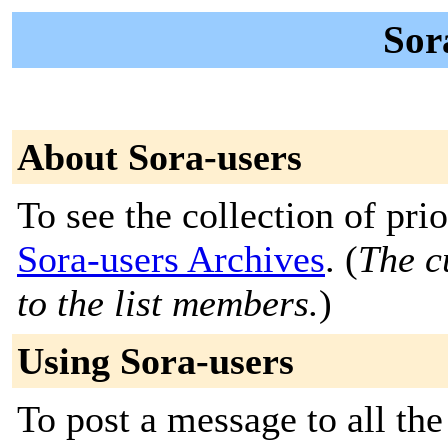
Sor
About Sora-users
To see the collection of prior
Sora-users Archives
. (
The c
to the list members.
)
Using Sora-users
To post a message to all the