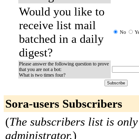
Would you like to
receive list mail
No
Y
batched in a daily
digest?
Please answer the following question to prove
that you are not a bot:
What is two times four?
Sora-users Subscribers
(
The subscribers list is only
administrator.
)