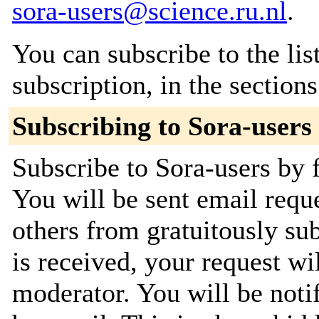
sora-users@science.ru.nl
.
You can subscribe to the lis
subscription, in the section
Subscribing to Sora-users
Subscribe to Sora-users by f
You will be sent email requ
others from gratuitously su
is received, your request wil
moderator. You will be noti