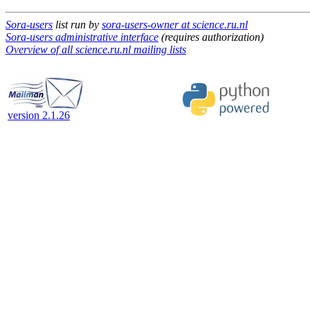
Sora-users
list run by
sora-users-owner at science.ru.nl
Sora-users administrative interface
(requires authorization)
Overview of all science.ru.nl mailing lists
version 2.1.26