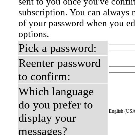
sent to you once you've confi
subscription. You can always 
of your password when you edi
options.
Pick a password:
Reenter password
to confirm:
Which language
do you prefer to
English (US
display your
messages?