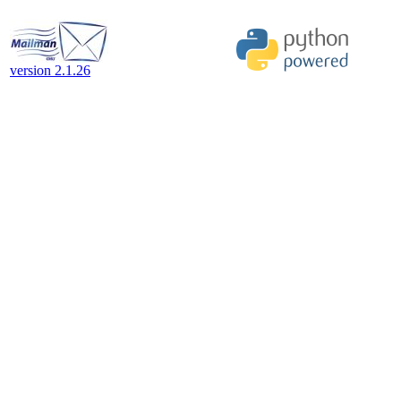
version 2.1.26