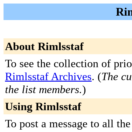
Rim
About Rimlsstaf
To see the collection of prior
Rimlsstaf Archives
. (
The cu
the list members.
)
Using Rimlsstaf
To post a message to all the