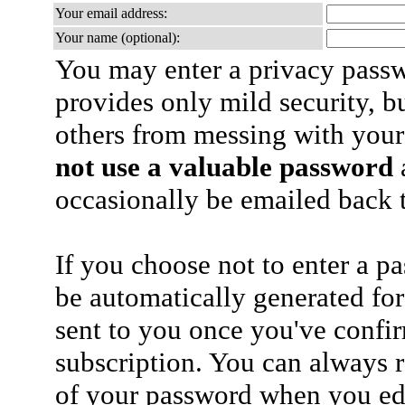
Your email address:
Your name (optional):
You may enter a privacy pass
provides only mild security, b
others from messing with your
not use a valuable password
a
occasionally be emailed back t
If you choose not to enter a p
be automatically generated for
sent to you once you've confi
subscription. You can always 
of your password when you edi