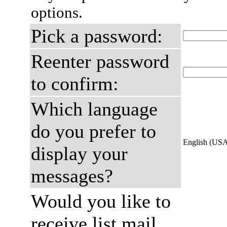
options.
Pick a password:
Reenter password
to confirm:
Which language
do you prefer to
English (US
display your
messages?
Would you like to
receive list mail