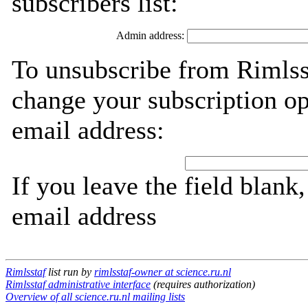
subscribers list:
Admin address:
To unsubscribe from Rimlsst
change your subscription op
email address:
If you leave the field blank
email address
Rimlsstaf
list run by
rimlsstaf-owner at science.ru.nl
Rimlsstaf administrative interface
(requires authorization)
Overview of all science.ru.nl mailing lists