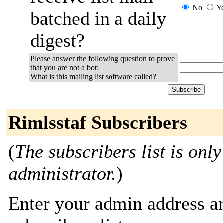
No
Y
batched in a daily
digest?
Please answer the following question to prove
that you are not a bot:
What is this mailing list software called?
Rimlsstaf Subscribers
(
The subscribers list is only
administrator.
)
Enter your admin address an