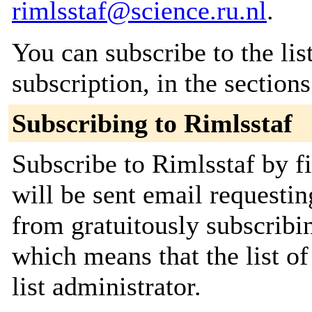
rimlsstaf@science.ru.nl
.
You can subscribe to the lis
subscription, in the section
Subscribing to Rimlsstaf
Subscribe to Rimlsstaf by f
will be sent email requestin
from gratuitously subscribin
which means that the list of
list administrator.