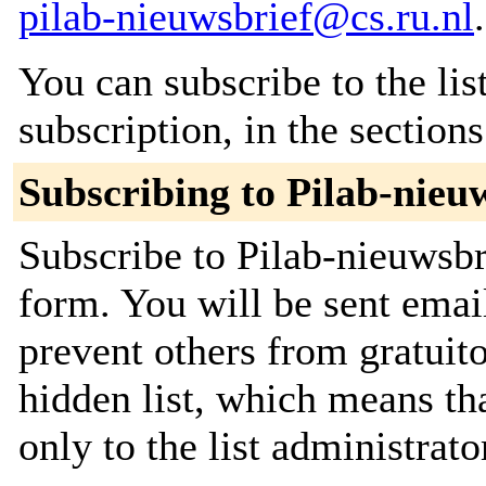
pilab-nieuwsbrief@cs.ru.nl
.
You can subscribe to the lis
subscription, in the section
Subscribing to Pilab-nieu
Subscribe to Pilab-nieuwsbri
form. You will be sent emai
prevent others from gratuito
hidden list, which means tha
only to the list administrato