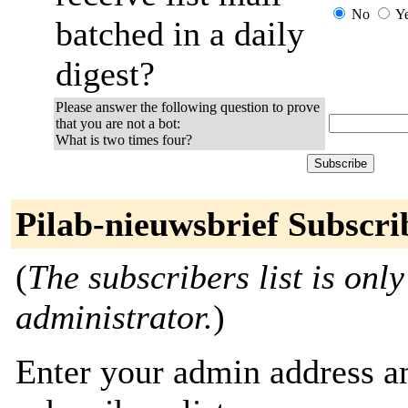
No
Y
batched in a daily
digest?
Please answer the following question to prove
that you are not a bot:
What is two times four?
Pilab-nieuwsbrief Subscri
(
The subscribers list is only
administrator.
)
Enter your admin address an