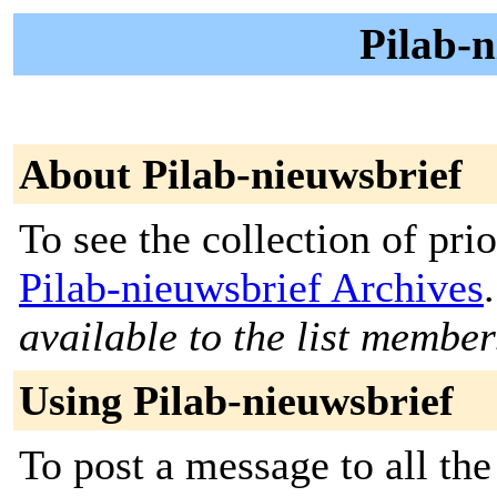
Pilab-n
About Pilab-nieuwsbrief
To see the collection of prior
Pilab-nieuwsbrief Archives
.
available to the list member
Using Pilab-nieuwsbrief
To post a message to all the