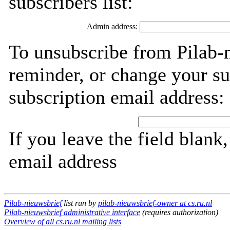
subscribers list:
Admin address:
To unsubscribe from Pilab-
reminder, or change your su
subscription email address:
If you leave the field blank
email address
Pilab-nieuwsbrief
list run by
pilab-nieuwsbrief-owner at cs.ru.nl
Pilab-nieuwsbrief administrative interface
(requires authorization)
Overview of all cs.ru.nl mailing lists