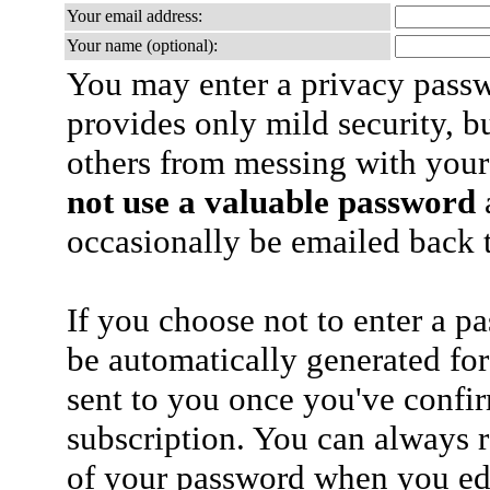
Your email address:
Your name (optional):
You may enter a privacy pass
provides only mild security, b
others from messing with your
not use a valuable password
a
occasionally be emailed back t
If you choose not to enter a p
be automatically generated for
sent to you once you've confi
subscription. You can always 
of your password when you edi