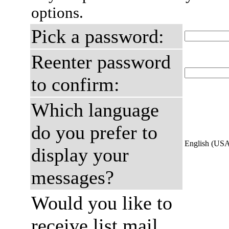
options.
Pick a password:
Reenter password
to confirm:
Which language
do you prefer to
English (US
display your
messages?
Would you like to
receive list mail