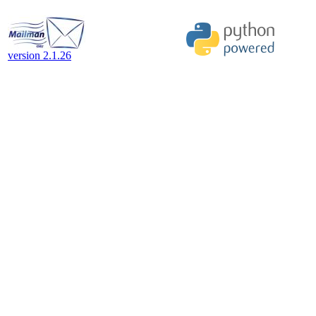
version 2.1.26