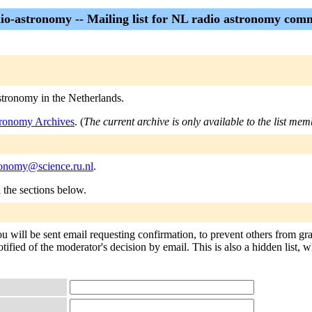
dio-astronomy -- Mailing list for NL radio astronomy com
astronomy in the Netherlands.
stronomy Archives
. (
The current archive is only available to the list mem
tronomy@science.ru.nl
.
n the sections below.
ou will be sent email requesting confirmation, to prevent others from gr
tified of the moderator's decision by email. This is also a hidden list, w