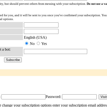
ty, but should prevent others from messing with your subscription.
Do not use a v
ted for you, and it will be sent to you once you've confirmed your subscription. You
al options.
English (USA)
No
Yes
t a bot:
:
Password:
 change your subscription options enter your subscription email addres