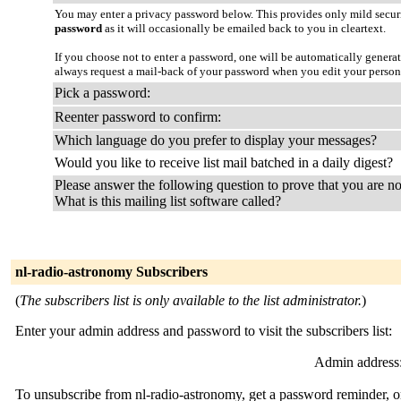
You may enter a privacy password below. This provides only mild securi
password
as it will occasionally be emailed back to you in cleartext.
If you choose not to enter a password, one will be automatically genera
always request a mail-back of your password when you edit your person
Pick a password:
Reenter password to confirm:
Which language do you prefer to display your messages?
Would you like to receive list mail batched in a daily digest?
Please answer the following question to prove that you are no
What is this mailing list software called?
nl-radio-astronomy Subscribers
(
The subscribers list is only available to the list administrator.
)
Enter your admin address and password to visit the subscribers list:
Admin address
To unsubscribe from nl-radio-astronomy, get a password reminder, or