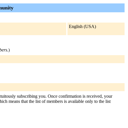
munity
English (USA)
bers.
)
atuitously subscribing you. Once confirmation is received, your
hich means that the list of members is available only to the list