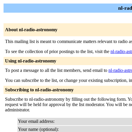
nl-ra
About nl-radio-astronomy
This mailing list is meant to communicate matters relevant to radio 
To see the collection of prior postings to the list, visit the
nl-radio-a
Using nl-radio-astronomy
To post a message to all the list members, send email to
nl-radio-as
You can subscribe to the list, or change your existing subscription, i
Subscribing to nl-radio-astronomy
Subscribe to nl-radio-astronomy by filling out the following form. Y
request will be held for approval by the list moderator. You will be no
administrator.
Your email address:
Your name (optional):