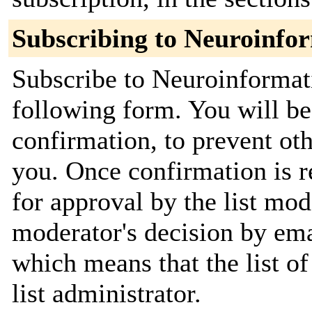
Subscribing to Neuroinfo
Subscribe to Neuroinformat
following form. You will be
confirmation, to prevent ot
you. Once confirmation is r
for approval by the list mod
moderator's decision by emai
which means that the list of
list administrator.