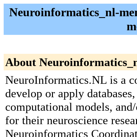
Neuroinformatics_nl-me
m
About Neuroinformatics_
NeuroInformatics.NL is a c
develop or apply databases,
computational models, and/
for their neuroscience resear
Neuroinformatics Coordinat