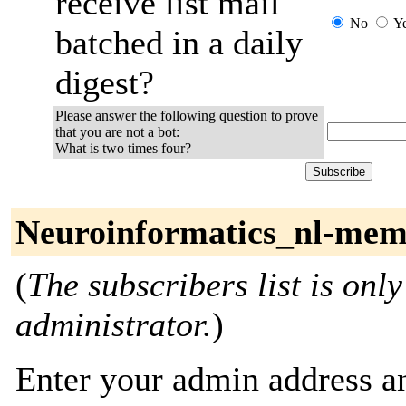
receive list mail
No
Y
batched in a daily
digest?
Please answer the following question to prove
that you are not a bot:
What is two times four?
Neuroinformatics_nl-mem
(
The subscribers list is only
administrator.
)
Enter your admin address an