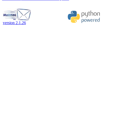
version 2.1.26