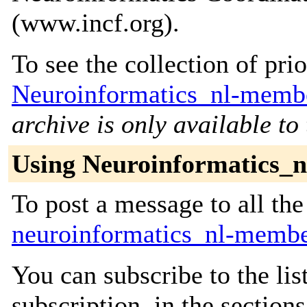
(www.incf.org).
To see the collection of prior
Neuroinformatics_nl-membe
archive is only available to
Using Neuroinformatics_
To post a message to all the
neuroinformatics_nl-membe
You can subscribe to the lis
subscription, in the section