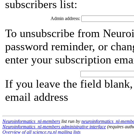
subscribers list:
Admin address:
To unsubscribe from Neuroi
password reminder, or chang
enter your subscription ema
If you leave the field blank
email address
Neuroinformatics_nl-members
list run by
neuroinformatics_nl-member
Neuroinformatics_nl-members administrative interface
(requires auth
Overview of all science.ru.nl mailing lists