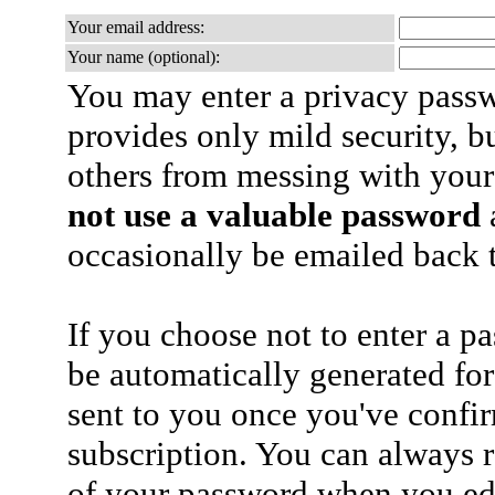
Your email address:
Your name (optional):
You may enter a privacy pass
provides only mild security, b
others from messing with your
not use a valuable password
a
occasionally be emailed back t
If you choose not to enter a p
be automatically generated for
sent to you once you've confi
subscription. You can always 
of your password when you edi