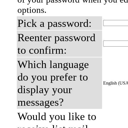
options.
Pick a password:
Reenter password
to confirm:
Which language
do you prefer to
English (US
display your
messages?
Would you like to