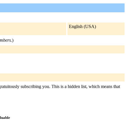
English (USA)
embers.
)
ratuitously subscribing you. This is a hidden list, which means that
aluable