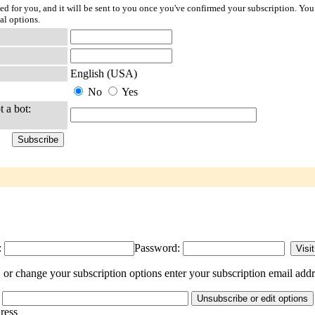
ted for you, and it will be sent to you once you've confirmed your subscription. You
al options.
English (USA)
No
Yes
t a bot:
:
Password:
or change your subscription options enter your subscription email addr
dress