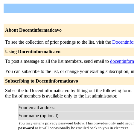
About Docentinformaticavo
To see the collection of prior postings to the list, visit the
Docentinfo
Using Docentinformaticavo
To post a message to all the list members, send email to
docentinfor
You can subscribe to the list, or change your existing subscription, i
Subscribing to Docentinformaticavo
Subscribe to Docentinformaticavo by filling out the following form. Y
the list of members is available only to the list administrator.
Your email address:
Your name (optional):
You may enter a privacy password below. This provides only mild securi
password
as it will occasionally be emailed back to you in cleartext.