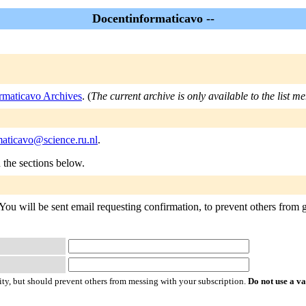
Docentinformaticavo --
rmaticavo Archives
. (
The current archive is only available to the list m
maticavo@science.ru.nl
.
n the sections below.
ou will be sent email requesting confirmation, to prevent others from g
ty, but should prevent others from messing with your subscription.
Do not use a v