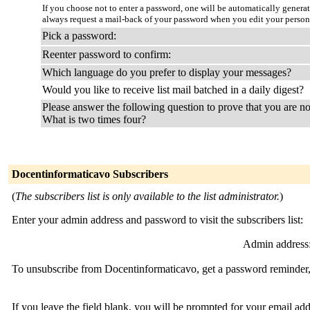
If you choose not to enter a password, one will be automatically genera
always request a mail-back of your password when you edit your person
Pick a password:
Reenter password to confirm:
Which language do you prefer to display your messages?
Would you like to receive list mail batched in a daily digest?
Please answer the following question to prove that you are no
What is two times four?
Docentinformaticavo Subscribers
(
The subscribers list is only available to the list administrator.
)
Enter your admin address and password to visit the subscribers list:
Admin address
To unsubscribe from Docentinformaticavo, get a password reminder, 
If you leave the field blank, you will be prompted for your email ad