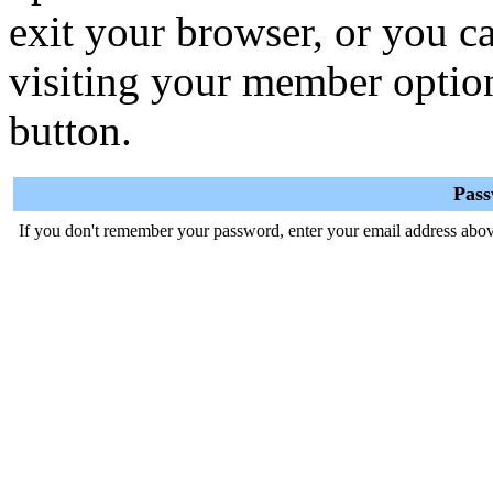
exit your browser, or you ca
visiting your member optio
button.
Pas
If you don't remember your password, enter your email address abov