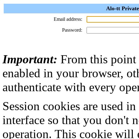
Alo-tt Privat
Email address:
Password:
Important:
From this point
enabled in your browser, ot
authenticate with every ope
Session cookies are used in
interface so that you don't 
operation. This cookie will